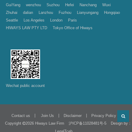
GuiYang
wenzhou
Suzhou
Hefei
Nanchang
Wuxi
Zhuhai
dalian
Lanzhou
Fuzhou
Lianyungang
Hongqiao
Seattle
Los Angeles
London
Paris
HIWAYS LAW PTY LTD
Tokyo Office of Hiways
Wechat public account
|
|
|
Contact us
Join Us
Disclaimer
Privacy Policy
Copyright
2026 Hiways Law Firm
Design by：
沪ICP备11028481号-5
LegalTceh