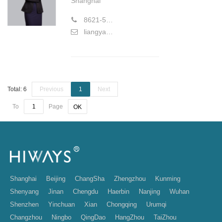
Shanghai
8621-58773177
liangyan@hiwayslaw.com
Total: 6
Previous
1
Next
To
Page
OK
Shanghai
Beijing
ChangSha
Zhengzhou
Kunming
Shenyang
Jinan
Chengdu
Haerbin
Nanjing
Wuhan
Shenzhen
Yinchuan
Xian
Chongqing
Urumqi
Changzhou
Ningbo
QingDao
HangZhou
TaiZhou