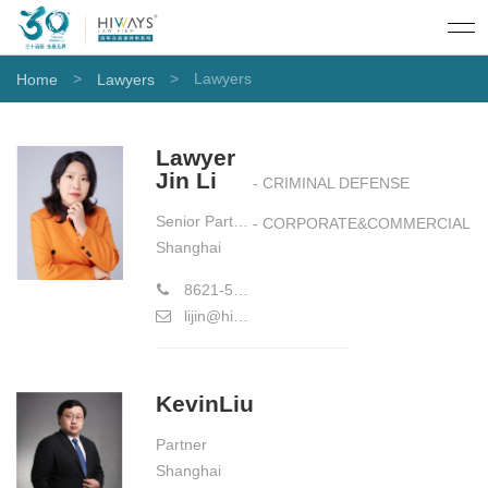
>
>
Lawyers
Home
Lawyers
Lawyer
Jin Li
- CRIMINAL DEFENSE
Senior Partner（Limited Equity ）
- CORPORATE&COMMERCIAL
Shanghai
8621-58773177
lijin@hiwayslaw.com
KevinLiu
Partner
Shanghai