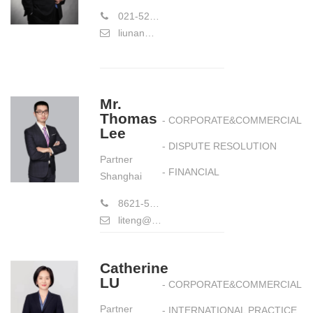
021-52988391
liunan@hiwayslaw.com
Mr.
Thomas
- CORPORATE&COMMERCIAL
Lee
- DISPUTE RESOLUTION
Partner
- FINANCIAL
Shanghai
8621-58773177
liteng@hiwayslaw.com
Catherine
LU
- CORPORATE&COMMERCIAL
Partner
- INTERNATIONAL PRACTICE