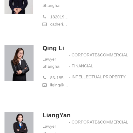
Shanghai
18201911627
catherinelu@hiwayslaw.com
Qing Li
- CORPORATE&COMMERCIAL
Lawyer
- FINANCIAL
Shanghai
- INTELLECTUAL PROPERTY
86-18521372517
liqing@hiwayslaw.com
LiangYan
- CORPORATE&COMMERCIAL
Lawyer