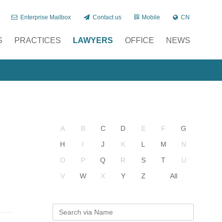
Enterprise Mailbox
Contact us
Mobile
CN
S
PRACTICES
LAWYERS
OFFICE
NEWS
A
B
C
D
E
F
G
H
I
J
K
L
M
N
O
P
Q
R
S
T
U
V
W
X
Y
Z
All