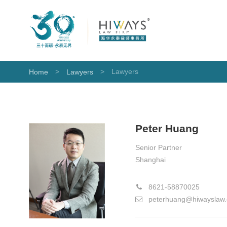
>
>
Lawyers
Home
Lawyers
Peter Huang
Senior Partner
Shanghai
8621-58870025
peterhuang@hiwayslaw