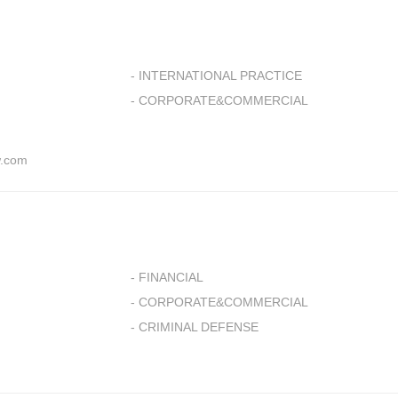
- INTERNATIONAL PRACTICE
- CORPORATE&COMMERCIAL
.com
- FINANCIAL
- CORPORATE&COMMERCIAL
- CRIMINAL DEFENSE