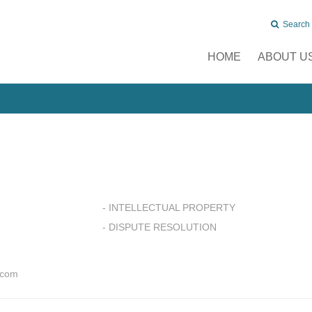
Search
HOME
ABOUT U
- INTELLECTUAL PROPERTY
- DISPUTE RESOLUTION
.com