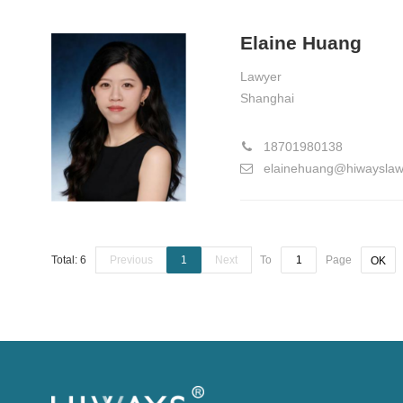
Elaine Huang
Lawyer
Shanghai
18701980138
elainehuang@hiwaysla
Total: 6
Previous
1
Next
To
Page
OK