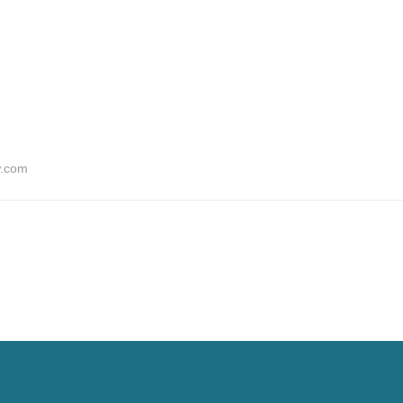
w.com