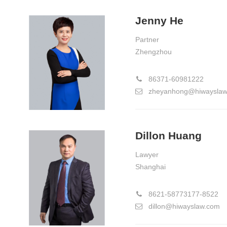
Jenny He
Partner
Zhengzhou
86371-60981222
zheyanhong@hiwayslaw
Dillon Huang
Lawyer
Shanghai
8621-58773177-8522
dillon@hiwayslaw.com