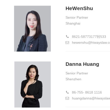
HeWenShu
Senior Partner
Shanghai
8621-58773177转533
hewenshu@hiwayslaw.
Danna Huang
Senior Partner
Shenzhen
86-755- 8618 1116
huangdanna@hiwaysla