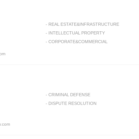
- REAL ESTATE&INFRASTRUCTURE
- INTELLECTUAL PROPERTY
- CORPORATE&COMMERCIAL
com
- CRIMINAL DEFENSE
- DISPUTE RESOLUTION
w.com