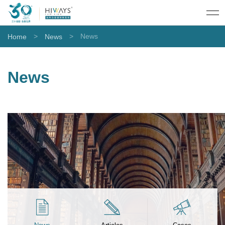
>
>
News
Home
News
News