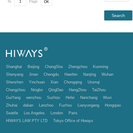
To
Page
OK
Shanghai
Beijing
ChangSha
Zhengzhou
Kunming
Shenyang
Jinan
Chengdu
Haerbin
Nanjing
Wuhan
Shenzhen
Yinchuan
Xian
Chongqing
Urumqi
Changzhou
Ningbo
QingDao
HangZhou
TaiZhou
GuiYang
wenzhou
Suzhou
Hefei
Nanchang
Wuxi
Zhuhai
dalian
Lanzhou
Fuzhou
Lianyungang
Hongqiao
Seattle
Los Angeles
London
Paris
HIWAYS LAW PTY LTD
Tokyo Office of Hiways