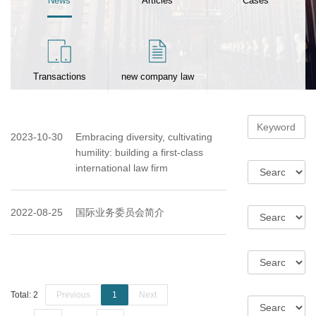
News
Articles
Cases
Transactions
new company law
2023-10-30
Embracing diversity, cultivating
humility: building a first-class
international law firm
2022-08-25
国际业务委员会简介
Total: 2
Previous
1
Next