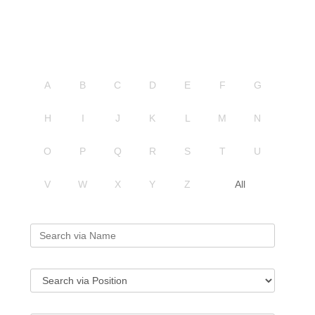
A
B
C
D
E
F
G
H
I
J
K
L
M
N
O
P
Q
R
S
T
U
V
W
X
Y
Z
All