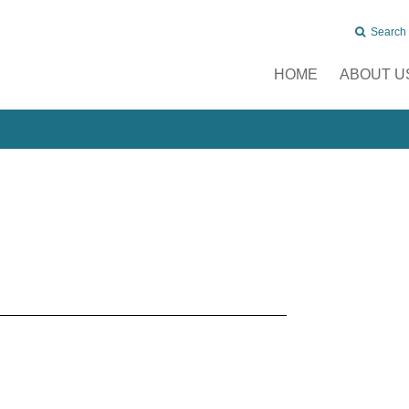
Search
HOME
ABOUT U