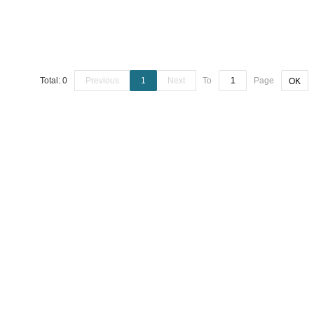
Total: 0
Previous
1
Next
To
Page
OK