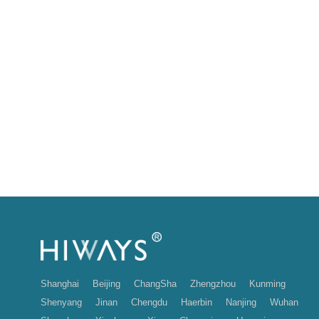
Shanghai
Beijing
ChangSha
Zhengzhou
Kunming
Shenyang
Jinan
Chengdu
Haerbin
Nanjing
Wuhan