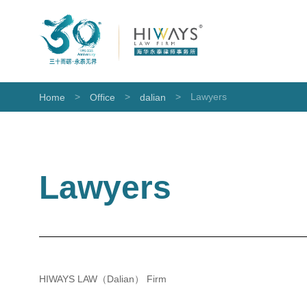
>
>
>
Lawyers
Home
Office
dalian
Lawyers
HIWAYS LAW（Dalian） Firm