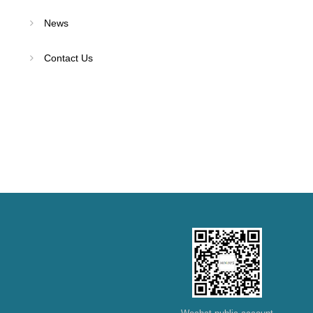
News
Contact Us