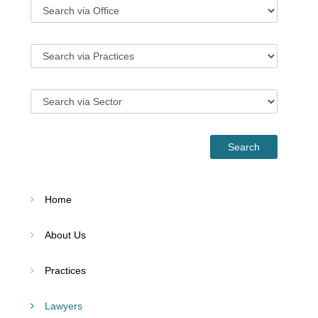
Home
About Us
Practices
Lawyers