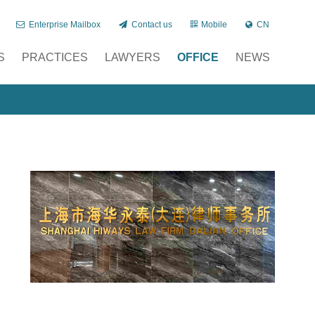
Enterprise Mailbox
Contact us
Mobile
CN
S
PRACTICES
LAWYERS
OFFICE
NEWS