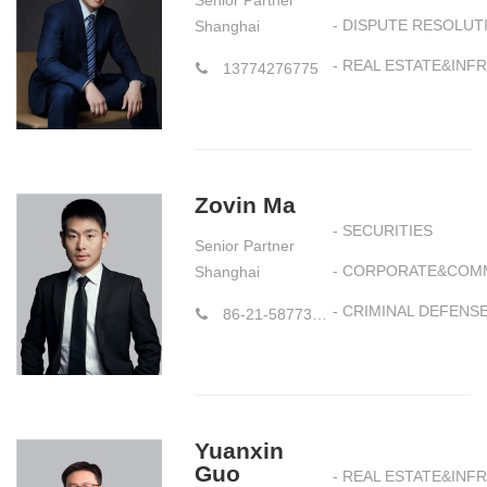
Senior Partner
- DISPUTE RESOLUT
Shanghai
- REAL ESTATE&IN
13774276775
Zovin Ma
- SECURITIES
Senior Partner
- CORPORATE&COM
Shanghai
- CRIMINAL DEFENS
86-21-58773177
Yuanxin
Guo
- REAL ESTATE&IN