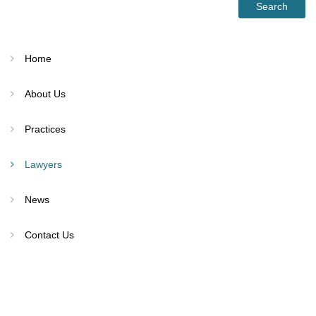
Home
About Us
Practices
Lawyers
News
Contact Us