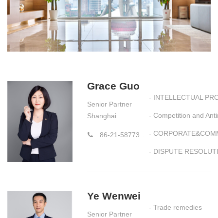
Grace Guo
- INTELLECTUAL PR
Senior Partner
- Competition and An
Shanghai
- CORPORATE&COM
86-21-58773177-8784
- DISPUTE RESOLUT
Ye Wenwei
- Trade remedies
Senior Partner