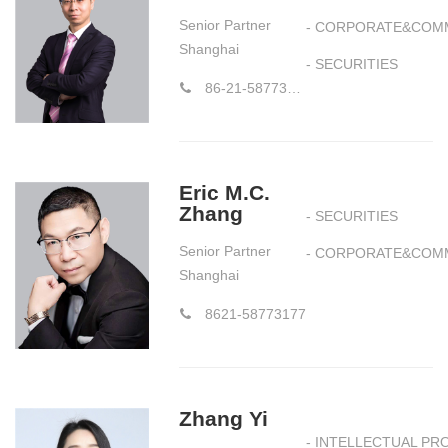
Senior Partner
- CORPORATE&COM
Shanghai
- SECURITIES
86-21-58773177-1018
Eric M.C.
Zhang
- SECURITIES
Senior Partner
- CORPORATE&COM
Shanghai
8621-58773177
Zhang Yi
- INTELLECTUAL PR