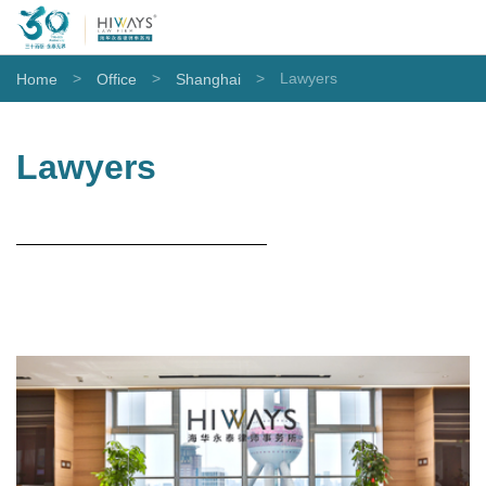
>
>
>
Lawyers
Home
Office
Shanghai
Lawyers