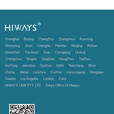
Shanghai
Beijing
ChangSha
Zhengzhou
Kunming
Shenyang
Jinan
Chengdu
Haerbin
Nanjing
Wuhan
Shenzhen
Yinchuan
Xian
Chongqing
Urumqi
Changzhou
Ningbo
QingDao
HangZhou
TaiZhou
GuiYang
wenzhou
Suzhou
Hefei
Nanchang
Wuxi
Zhuhai
dalian
Lanzhou
Fuzhou
Lianyungang
Hongqiao
Seattle
Los Angeles
London
Paris
HIWAYS LAW PTY LTD
Tokyo Office of Hiways