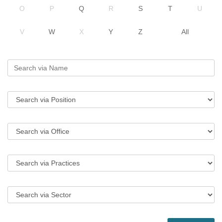
O
P
Q
R
S
T
U
V
W
X
Y
Z
All