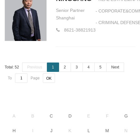
Senior Partner
- CORPORATE&COM
Shanghai
- CRIMINAL DEFENS
8621-38821913
Total: 52
Previous
1
2
3
4
5
Next
To
Page
OK
A
B
C
D
E
F
G
H
I
J
K
L
M
N