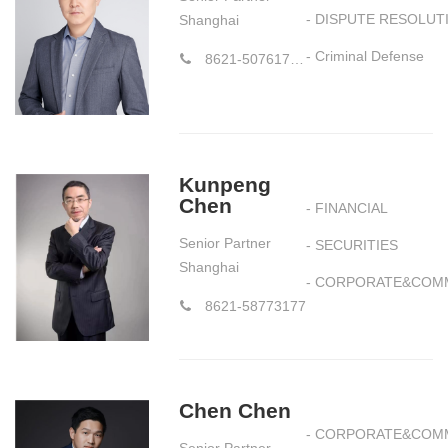
- DISPUTE RESOLUT
Shanghai
- Criminal Defense
8621-50761752 58773177*661
Kunpeng
Chen
- FINANCIAL
Senior Partner
- SECURITIES
Shanghai
- CORPORATE&COM
8621-58773177
Chen Chen
- CORPORATE&COM