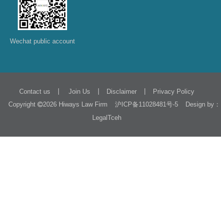
Wechat public account
|
|
|
Contact us
Join Us
Disclaimer
Privacy Policy
Copyright
2026 Hiways Law Firm
Design by：
沪ICP备11028481号-5
LegalTceh