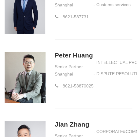
- Customs services
Shanghai
8621-58773177-8852
Peter Huang
- INTELLECTUAL PR
Senior Partner
- DISPUTE RESOLUT
Shanghai
8621-58870025
Jian Zhang
- CORPORATE&COM
Senior Partner