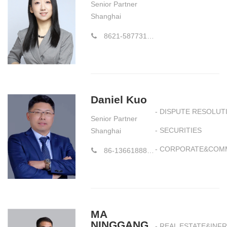
Senior Partner
Shanghai
8621-58773177-856
Daniel Kuo
- DISPUTE RESOLUT
Senior Partner
- SECURITIES
Shanghai
- CORPORATE&COM
86-13661888169
MA
NINGGANG
- REAL ESTATE&IN