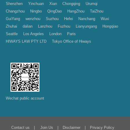
Shenzhen
Yinchuan
Xian
Chongqing
Urumqi
Changzhou
Ningbo
QingDao
HangZhou
TaiZhou
GuiYang
wenzhou
Suzhou
Hefei
Nanchang
Wuxi
Zhuhai
dalian
Lanzhou
Fuzhou
Lianyungang
Hongqiao
Seattle
Los Angeles
London
Paris
HIWAYS LAW PTY LTD
Tokyo Office of Hiways
Wechat public account
|
|
|
Contact us
Join Us
Disclaimer
Privacy Policy