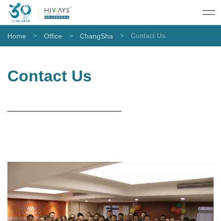
>
>
>
Contact Us
Home
Office
ChangSha
Contact Us