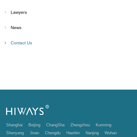
Lawyers
News
Contact Us
Shanghai
Beijing
ChangSha
Zhengzhou
Kunming
Shenyang
Jinan
Chengdu
Haerbin
Nanjing
Wuhan