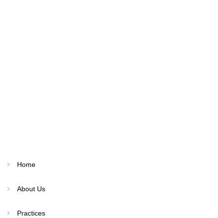
Home
About Us
Practices