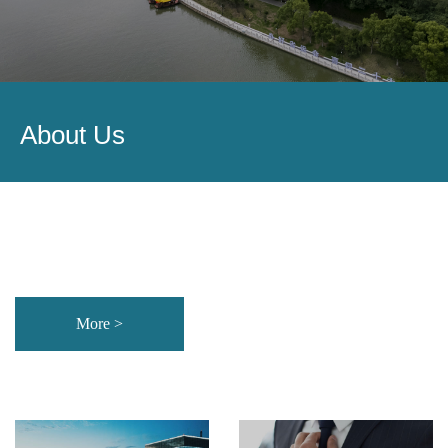
About Us
More >