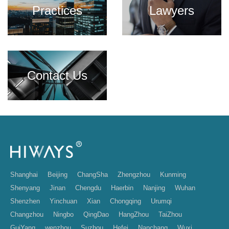
Practices
Lawyers
Contact Us
Shanghai
Beijing
ChangSha
Zhengzhou
Kunming
Shenyang
Jinan
Chengdu
Haerbin
Nanjing
Wuhan
Shenzhen
Yinchuan
Xian
Chongqing
Urumqi
Changzhou
Ningbo
QingDao
HangZhou
TaiZhou
GuiYang
wenzhou
Suzhou
Hefei
Nanchang
Wuxi