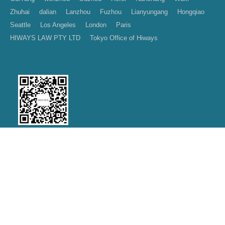
Zhuhai
dalian
Lanzhou
Fuzhou
Lianyungang
Hongqiao
Seattle
Los Angeles
London
Paris
HIWAYS LAW PTY LTD
Tokyo Office of Hiways
Wechat public account
|
|
|
Contact us
Join Us
Disclaimer
Privacy Policy
Copyright
2026 Hiways Law Firm
Design by：
沪ICP备11028481号-5
LegalTceh