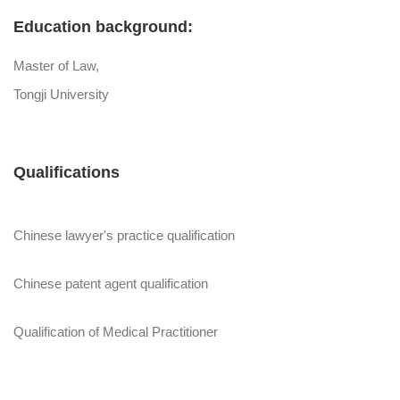
Education background:
Master of Law,
Tongji University
Qualifications
Chinese lawyer's practice qualification
Chinese patent agent qualification
Qualification of Medical Practitioner