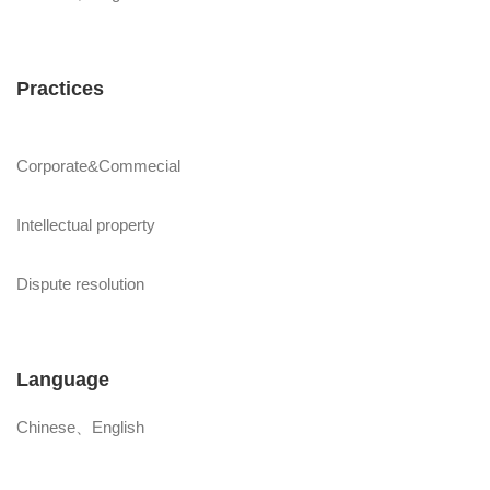
Practices
Corporate&Commecial
Intellectual property
Dispute resolution
Language
Chinese、English