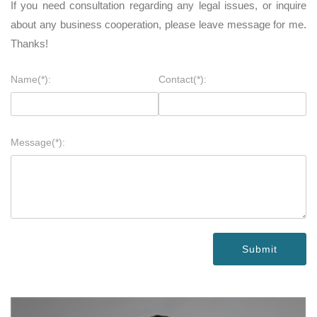
If you need consultation regarding any legal issues, or inquire
about any business cooperation, please leave message for me.
Thanks!
Name(*):
Contact(*):
Message(*):