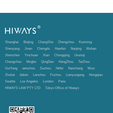
Shanghai
Beijing
ChangSha
Zhengzhou
Kunming
Shenyang
Jinan
Chengdu
Haerbin
Nanjing
Wuhan
Shenzhen
Yinchuan
Xian
Chongqing
Urumqi
Changzhou
Ningbo
QingDao
HangZhou
TaiZhou
GuiYang
wenzhou
Suzhou
Hefei
Nanchang
Wuxi
Zhuhai
dalian
Lanzhou
Fuzhou
Lianyungang
Hongqiao
Seattle
Los Angeles
London
Paris
HIWAYS LAW PTY LTD
Tokyo Office of Hiways