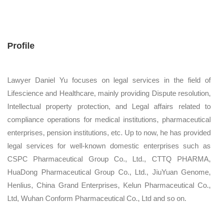
Profile
Lawyer Daniel Yu focuses on legal services in the field of
Lifescience and Healthcare, mainly providing Dispute resolution,
Intellectual property protection, and Legal affairs related to
compliance operations for medical institutions, pharmaceutical
enterprises, pension institutions, etc. Up to now, he has provided
legal services for well-known domestic enterprises such as
CSPC Pharmaceutical Group Co., Ltd., CTTQ PHARMA,
HuaDong Pharmaceutical Group Co., Ltd., JiuYuan Genome,
Henlius, China Grand Enterprises, Kelun Pharmaceutical Co.,
Ltd, Wuhan Conform Pharmaceutical Co., Ltd and so on.