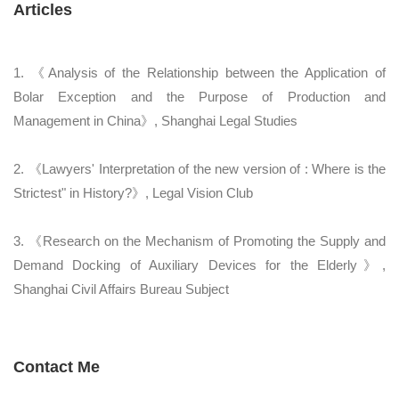
Articles
1. 《Analysis of the Relationship between the Application of
Bolar Exception and the Purpose of Production and
Management in China》, Shanghai Legal Studies
2. 《Lawyers' Interpretation of the new version of
: Where is the
Strictest" in History?》, Legal Vision Club
3. 《Research on the Mechanism of Promoting the Supply and
Demand Docking of Auxiliary Devices for the Elderly》,
Shanghai Civil Affairs Bureau Subject
Contact Me