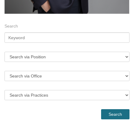
Search