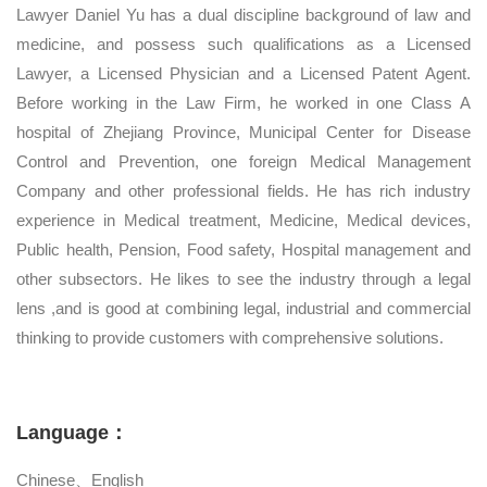
Lawyer Daniel Yu has a dual discipline background of law and
medicine, and possess such qualifications as a Licensed
Lawyer, a Licensed Physician and a Licensed Patent Agent.
Before working in the Law Firm, he worked in one Class A
hospital of Zhejiang Province, Municipal Center for Disease
Control and Prevention, one foreign Medical Management
Company and other professional fields. He has rich industry
experience in Medical treatment, Medicine, Medical devices,
Public health, Pension, Food safety, Hospital management and
other subsectors. He likes to see the industry through a legal
lens ,and is good at combining legal, industrial and commercial
thinking to provide customers with comprehensive solutions.
Language：
Chinese、English