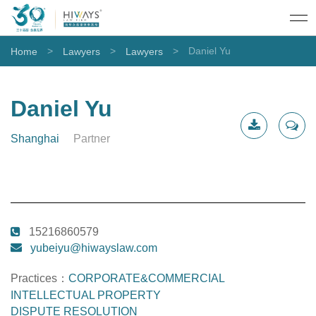
>
>
>
Daniel Yu
Home
Lawyers
Lawyers
Daniel Yu
Shanghai
Partner
CV
Contact
Download
Me
15216860579
yubeiyu@hiwayslaw.com
Practices：
CORPORATE&COMMERCIAL
INTELLECTUAL PROPERTY
DISPUTE RESOLUTION